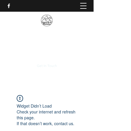
CALVARIO DE LAS
MONTAÑAS
+(506)
2230-0174
Get In Touch
Widget Didn’t Load
Check your internet and refresh
this page.
If that doesn’t work, contact us.