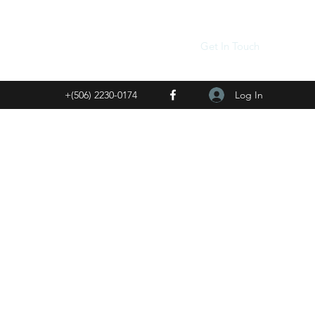
Get In Touch
Log In
+(506) 2230-0174