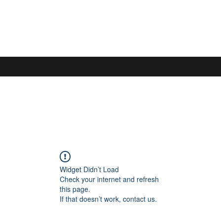
S
Widget Didn’t Load
Check your internet and refresh
this page.
If that doesn’t work, contact us.