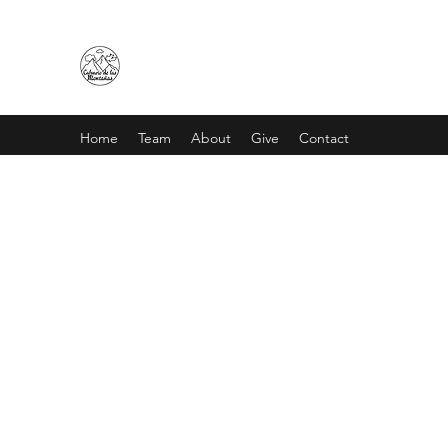
CALVARIO DE LAS MONTAÑA
Home
Team
About
Give
Contact