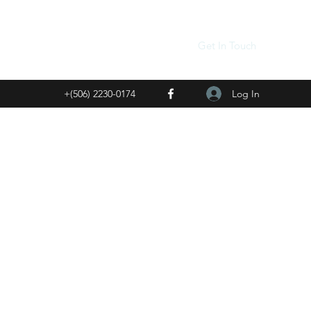
Get In Touch
Log In
+(506) 2230-0174