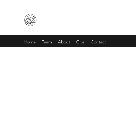
CALVARIO DE LAS MONTAÑA
Home
Team
About
Give
Contact