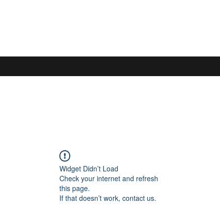
S
Widget Didn’t Load
Check your internet and refresh
this page.
If that doesn’t work, contact us.