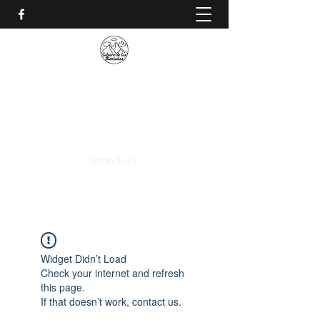
CALVARIO DE LAS
MONTAÑAS
+(506)
2230-0174
Get In Touch
Widget Didn’t Load
Check your internet and refresh
this page.
If that doesn’t work, contact us.