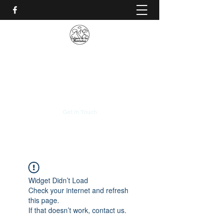
CALVARIO DE LAS
MONTAÑAS
+(506)
2230-0174
Get In Touch
Widget Didn’t Load
Check your internet and refresh
this page.
If that doesn’t work, contact us.