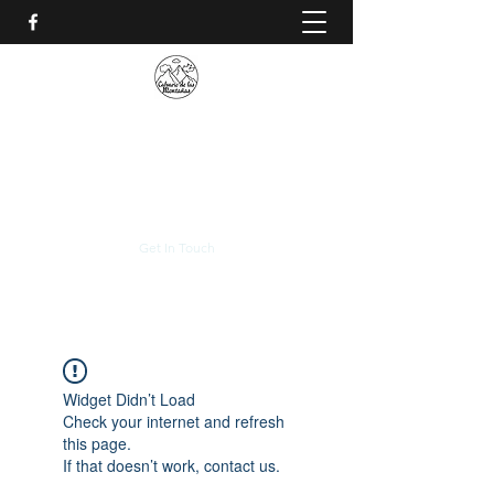
CALVARIO DE LAS
MONTAÑAS
+(506)
2230-0174
Get In Touch
Widget Didn’t Load
Check your internet and refresh
this page.
If that doesn’t work, contact us.