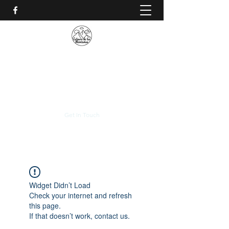
CALVARIO DE LAS
MONTAÑAS
+(506)
2230-0174
Get In Touch
Widget Didn’t Load
Check your internet and refresh
this page.
If that doesn’t work, contact us.