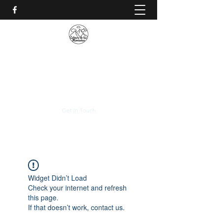
CALVARIO DE LAS
MONTAÑAS
+(506)
2230-0174
Get In Touch
Widget Didn’t Load
Check your internet and refresh
this page.
If that doesn’t work, contact us.