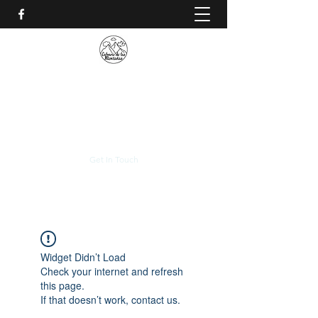
CALVARIO DE LAS
MONTAÑAS
+(506)
2230-0174
Get In Touch
Widget Didn’t Load
Check your internet and refresh
this page.
If that doesn’t work, contact us.