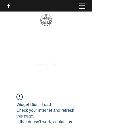
CALVARIO DE LAS
MONTAÑAS
+(506)
2230-0174
Get In Touch
Widget Didn’t Load
Check your internet and refresh
this page.
If that doesn’t work, contact us.