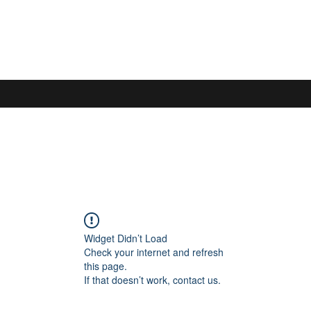
S
Widget Didn’t Load
Check your internet and refresh
this page.
If that doesn’t work, contact us.