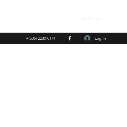
Get In Touch
Log In
+(506) 2230-0174