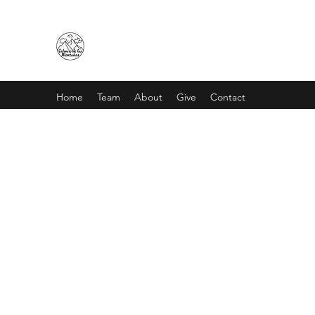
CALVARIO DE LAS MONTAÑA
Home
Team
About
Give
Contact