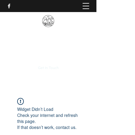
CALVARIO DE LAS
MONTAÑAS
+(506)
2230-0174
Get In Touch
Widget Didn’t Load
Check your internet and refresh
this page.
If that doesn’t work, contact us.