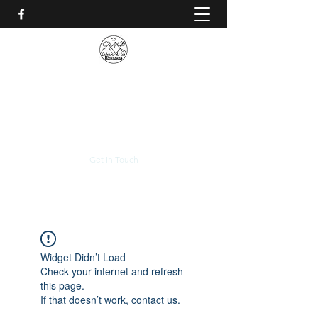
CALVARIO DE LAS
MONTAÑAS
+(506)
2230-0174
Get In Touch
Widget Didn’t Load
Check your internet and refresh
this page.
If that doesn’t work, contact us.