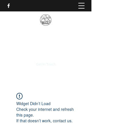
CALVARIO DE LAS
MONTAÑAS
+(506)
2230-0174
Get In Touch
Widget Didn’t Load
Check your internet and refresh
this page.
If that doesn’t work, contact us.