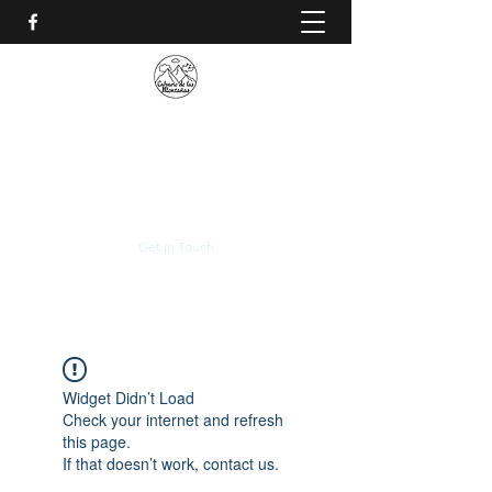
CALVARIO DE LAS
MONTAÑAS
+(506)
2230-0174
Get In Touch
Widget Didn’t Load
Check your internet and refresh
this page.
If that doesn’t work, contact us.