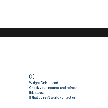
S
Widget Didn’t Load
Check your internet and refresh
this page.
If that doesn’t work, contact us.