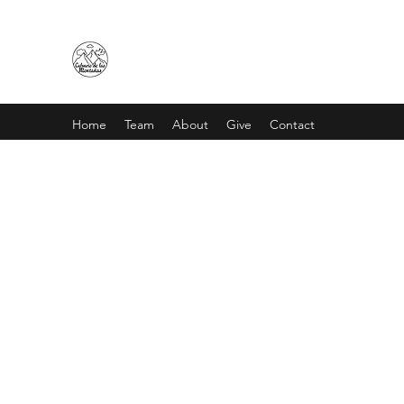
CALVARIO DE LAS MONTAÑA
Home
Team
About
Give
Contact