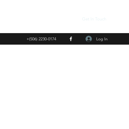
Get In Touch
Log In
+(506) 2230-0174