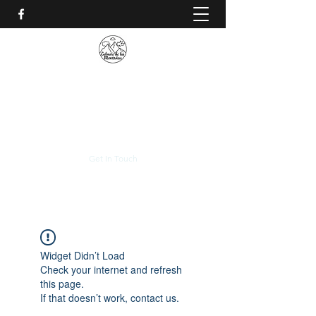
CALVARIO DE LAS
MONTAÑAS
+(506)
2230-0174
Get In Touch
Widget Didn’t Load
Check your internet and refresh
this page.
If that doesn’t work, contact us.