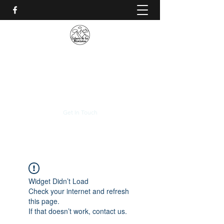
CALVARIO DE LAS
MONTAÑAS
+(506)
2230-0174
Get In Touch
Widget Didn’t Load
Check your internet and refresh
this page.
If that doesn’t work, contact us.