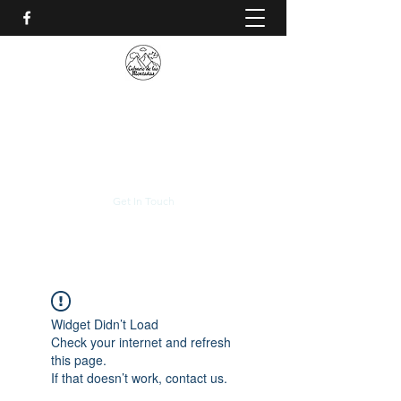
CALVARIO DE LAS
MONTAÑAS
+(506)
2230-0174
Get In Touch
Widget Didn’t Load
Check your internet and refresh
this page.
If that doesn’t work, contact us.