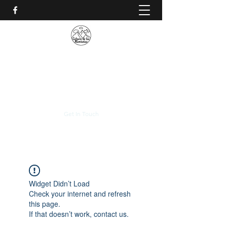
CALVARIO DE LAS
MONTAÑAS
+(506)
2230-0174
Get In Touch
Widget Didn’t Load
Check your internet and refresh
this page.
If that doesn’t work, contact us.