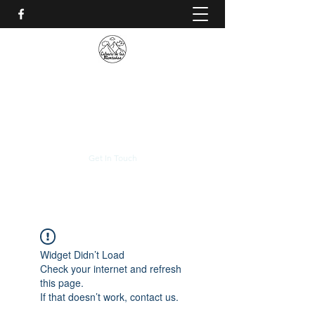
CALVARIO DE LAS
MONTAÑAS
+(506)
2230-0174
Get In Touch
Widget Didn’t Load
Check your internet and refresh
this page.
If that doesn’t work, contact us.