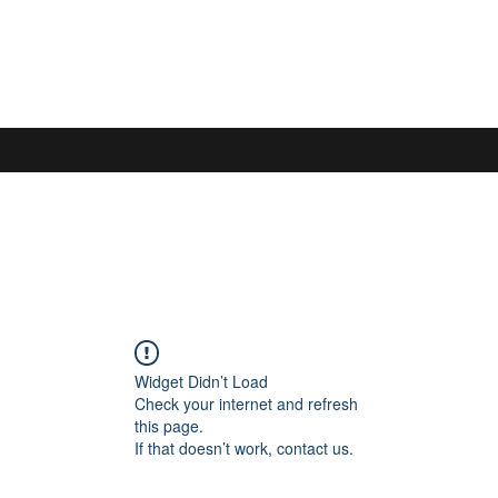
S
Widget Didn’t Load
Check your internet and refresh
this page.
If that doesn’t work, contact us.