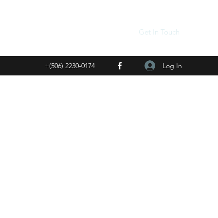
Get In Touch
Log In
+(506) 2230-0174