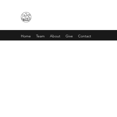
CALVARIO DE LAS MONTAÑA
Home
Team
About
Give
Contact