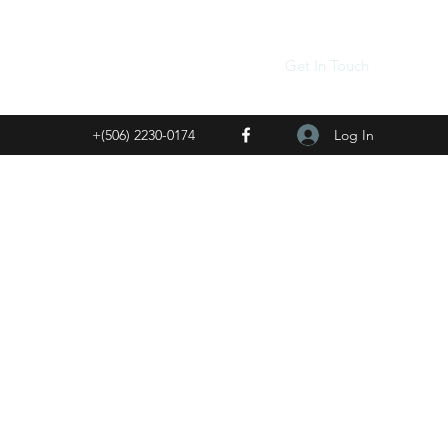
Get In Touch
Log In
+(506) 2230-0174