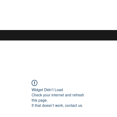
S
Widget Didn’t Load
Check your internet and refresh
this page.
If that doesn’t work, contact us.