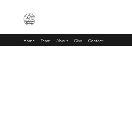
CALVARIO DE LAS MONTAÑA
Home
Team
About
Give
Contact