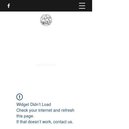
CALVARIO DE LAS
MONTAÑAS
+(506)
2230-0174
Get In Touch
Widget Didn’t Load
Check your internet and refresh
this page.
If that doesn’t work, contact us.