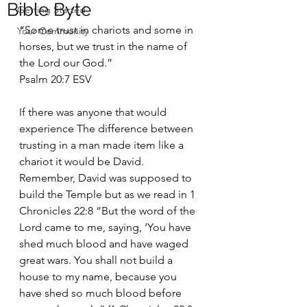
Bible Byte
Getting Started
“Some trust in chariots and some in 
Your Community
horses, but we trust in the name of 
the Lord our God.”
‭‭Psalm‬ ‭20:7‬ ‭ESV‬‬
If there was anyone that would 
experience The difference between 
trusting in a man made item like a 
chariot it would be David. 
Remember, David was supposed to 
build the Temple but as we read in 1 
Chronicles 22:8 “But the word of the 
Lord came to me, saying, ‘You have 
shed much blood and have waged 
great wars. You shall not build a 
house to my name, because you 
have shed so much blood before 