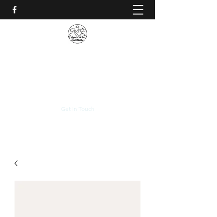
CALVARIO DE LAS
MONTAÑAS
+(506)
2230-0174
Get In Touch