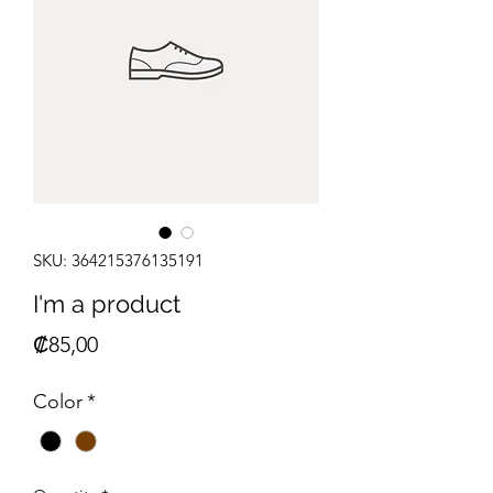
SKU: 364215376135191
I'm a product
Price
₡85,00
Color
*