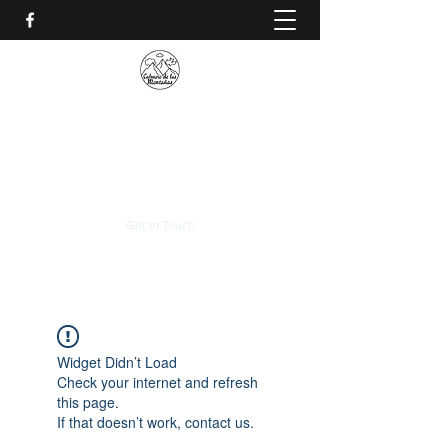
CALVARIO DE LAS
MONTAÑAS
+(506)
2230-0174
Get In Touch
Widget Didn’t Load
Check your internet and refresh
this page.
If that doesn’t work, contact us.